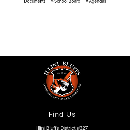
Documents
School Board
Agendas
Find Us
Illini Bluffs District #327