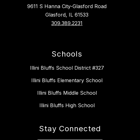
9611 S Hanna City-Glasford Road
Glasford, IL 61533
309.389.2231
Schools
Illini Bluffs School District #327
Illini Bluffs Elementary School
Illini Bluffs Middle School
Illini Bluffs High School
Stay Connected