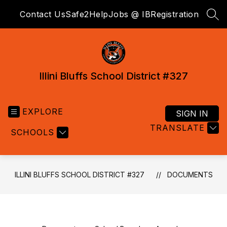
Skip
Contact Us
Safe2Help
Jobs @ IB
Registration
to
SEA
content
Illini Bluffs School District #327
EXPLORE
SIGN IN
TRANSLATE
SCHOOLS
ILLINI BLUFFS SCHOOL DISTRICT #327
DOCUMENTS