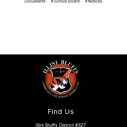
Documents
School Board
Notices
Find Us
Illini Bluffs District #327