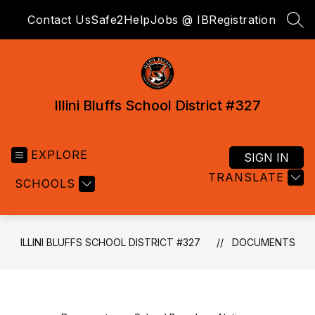
Skip
Contact Us
Safe2Help
Jobs @ IB
Registration
to
SEA
content
Illini Bluffs School District #327
EXPLORE
SIGN IN
TRANSLATE
SCHOOLS
ILLINI BLUFFS SCHOOL DISTRICT #327
DOCUMENTS