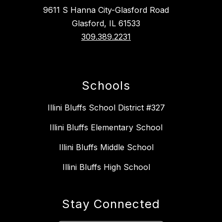
9611 S Hanna City-Glasford Road
Glasford, IL 61533
309.389.2231
Schools
Illini Bluffs School District #327
Illini Bluffs Elementary School
Illini Bluffs Middle School
Illini Bluffs High School
Stay Connected