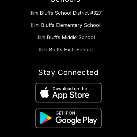
Illini Bluffs School District #327
Illini Bluffs Elementary School
Illini Bluffs Middle School
Illini Bluffs High School
Stay Connected