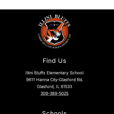
Find Us
Illini Bluffs Elementary School
9611 Hanna City-Glasford Rd.
Glasford, IL 61533
309-389-5025
Schools